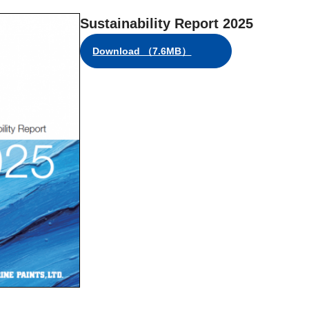
Sustainability Report 2025
Download （7.6MB）