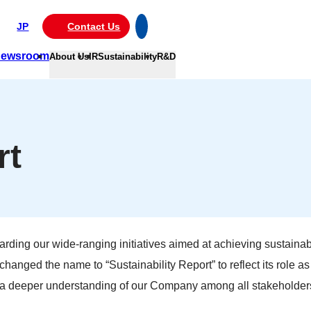
JP
Contact Us
ewsroom
About Us
IR
Sustainability
R&D
rt
arding our wide-ranging initiatives aimed at achieving sustainabi
hanged the name to “Sustainability Report” to reflect its role a
re a deeper understanding of our Company among all stakeholder