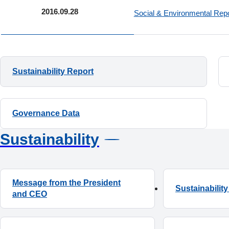
2016.09.28
Social & Environmental Re
Sustainability Report
Governance Data
Sustainability
Message from the President
Sustainabili
and CEO