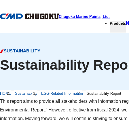
本文へ移動
Chugoku Marine Paints, Ltd.
N
Products
SUSTAINABILITY
Sustainability Repo
HOME
Sustainability
ESG-Related Information
Sustainability Report
This report aims to provide all stakeholders with information reg
Environmental Report.” However, effective from fiscal 2024, we c
information. Moving forward, we will continue striving to ensu