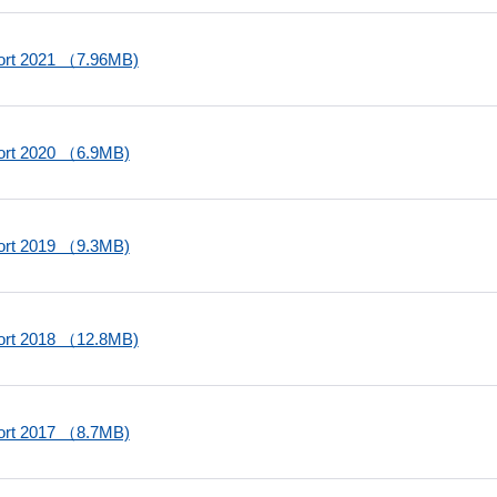
port 2021 （7.96MB)
port 2020 （6.9MB)
port 2019 （9.3MB)
port 2018 （12.8MB)
port 2017 （8.7MB)