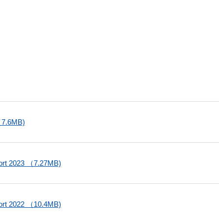
 （7.6MB)
port 2023 （7.27MB)
port 2022 （10.4MB)