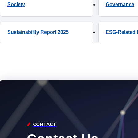
Society
ESG-Related 
CONTACT