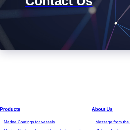
Contact Us
Products
About Us
Marine Coatings for vessels
Message from the 