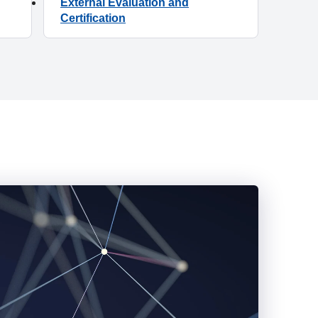
External Evaluation and