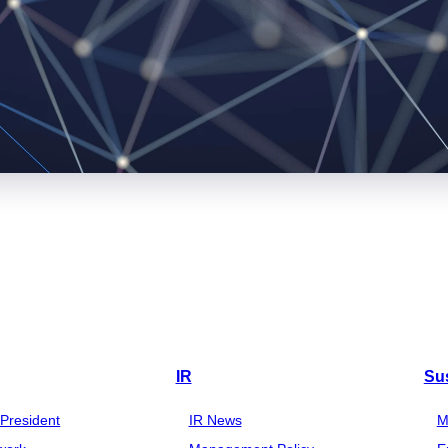
IR
Sus
President
IR News
M