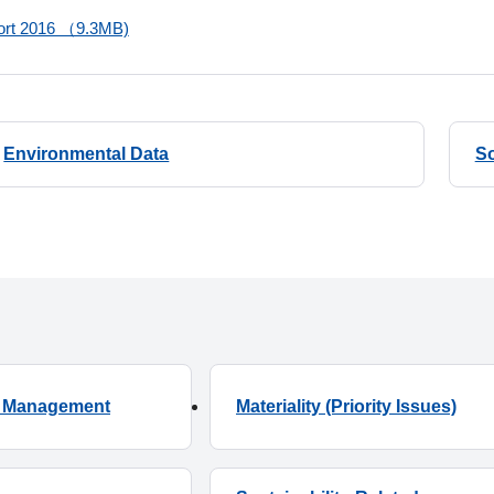
port 2016 （9.3MB)
Environmental Data
So
ty Management
Materiality (Priority Issues)