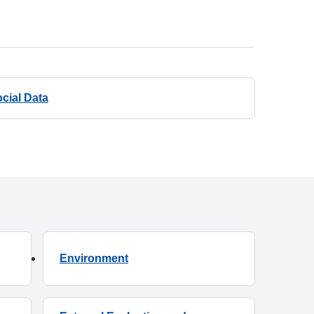
cial Data
Environment