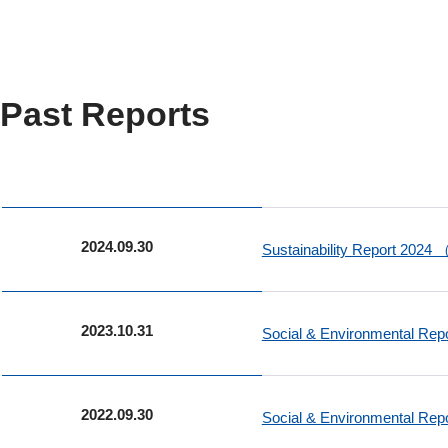
Past Reports
2024.09.30
Sustainability Report 2024
2023.10.31
Social & Environmental Re
2022.09.30
Social & Environmental Re