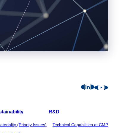
tainability
R&D
ateriality (Priority Issues)
Technical Capabilities at CMP