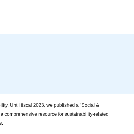
lity. Until fiscal 2023, we published a “Social &
s a comprehensive resource for sustainability-related
s.