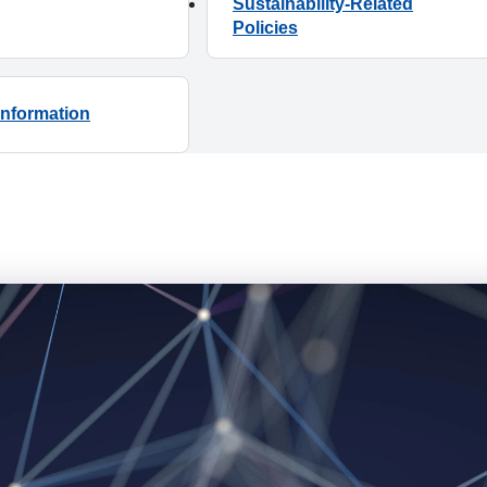
Sustainability-Related
Information