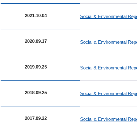
2021.10.04
Social & Environmental Re
2020.09.17
Social & Environmental Re
2019.09.25
Social & Environmental Re
2018.09.25
Social & Environmental Re
2017.09.22
Social & Environmental Re