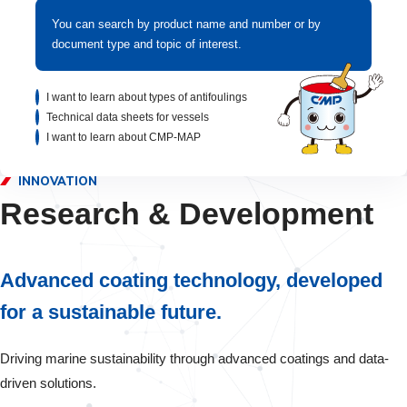
You can search by product name and number or by
document type and topic of interest.
I want to learn about types of antifoulings
Technical data sheets for vessels
I want to learn about CMP-MAP
INNOVATION
Research & Development
Advanced coating technology, developed
for a sustainable future.
Driving marine sustainability through advanced coatings and data-
driven solutions.