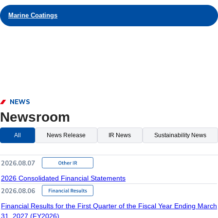
Marine Coatings
NEWS
Newsroom
All
News Release
IR News
Sustainability News
2026.08.07
2026 Consolidated Financial Statements
2026.08.06
Financial Results for the First Quarter of the Fiscal Year Ending March
31, 2027 (FY2026)