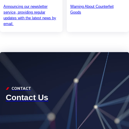
Announcing our newsletter
Warning About Counterfeit
service, providing regular
Goods
updates with the latest news by
email.
CONTACT
Contact Us