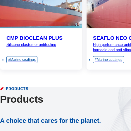
CMP BIOCLEAN PLUS
SEAFLO NEO 
Silicone elastomer antifouling
High-performance antif
barnacle and anti-slim
Marine coatings
Marine coatings
PRODUCTS
Products
A choice that cares for the planet.