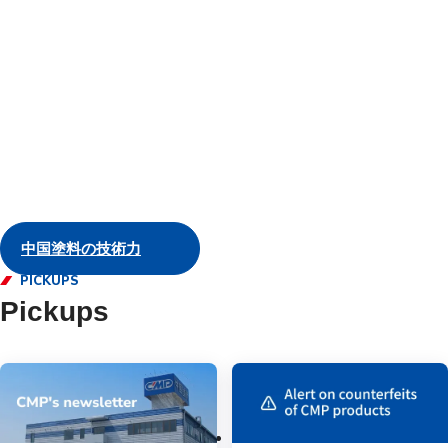
and servic
Marine
中国塗料の技術力
PICKUPS
Pickups