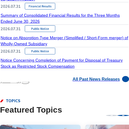
2026.07.31
Summary of Consolidated Financial Results for the Three Months
Ended June 30, 2026
2026.07.31
Notice on Absorption-Type Merger (Simplified / Short-Form merger) of
Wholly-Owned Subsidiary
2026.07.31
Notice Concerning Completion of Payment for Disposal of Treasury
Stock as Restricted Stock Compensation
All Past News Releases
TOPICS
Featured Topics