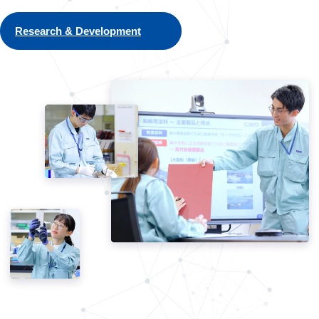
Research & Development