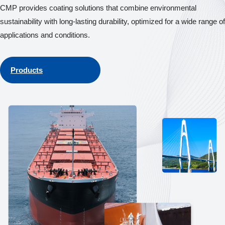
CMP provides coating solutions that combine environmental
sustainability with long-lasting durability, optimized for a wide range of
applications and conditions.
Products