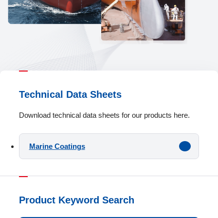
Technical Data Sheets
Download technical data sheets for our products here.
Marine Coatings
Product Keyword Search